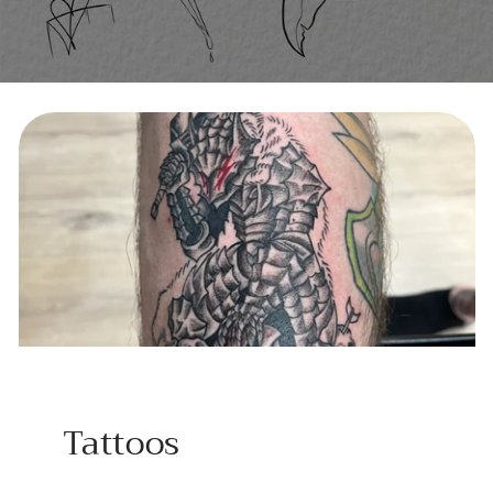
Tattoos