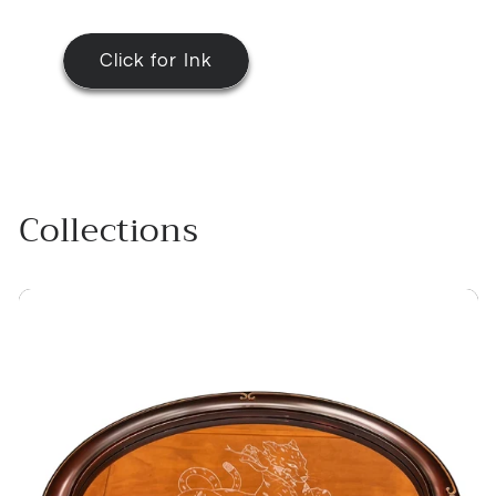
Click for Ink
Collections