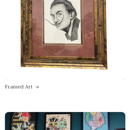
Framed Art