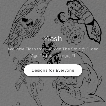
Flash
Available Flash from Roman The Stoic @ Gilded
Age Tattoo in Largo, Fl
Designs for Everyone