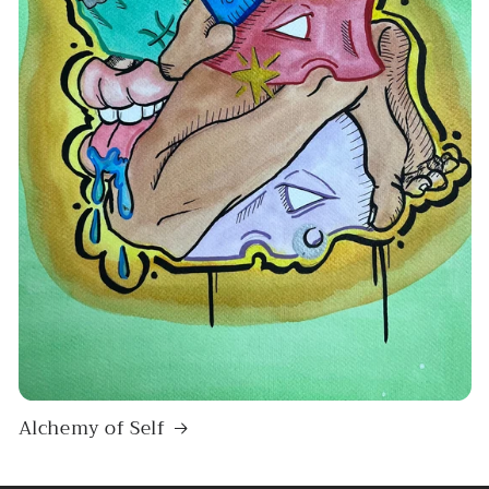
Alchemy of Self