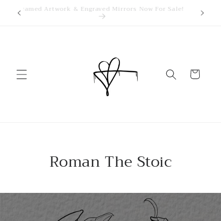
Skip to
kings
Framed Artwork & Engraved Mirrors Now For Sale!
content
Cart
Roman The Stoic