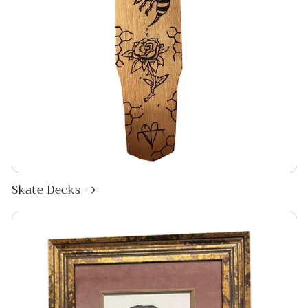
Skate Decks