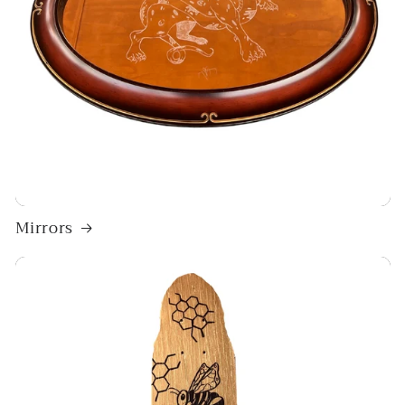
Mirrors