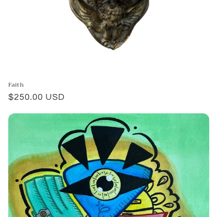
Faith
Regular
$250.00 USD
price